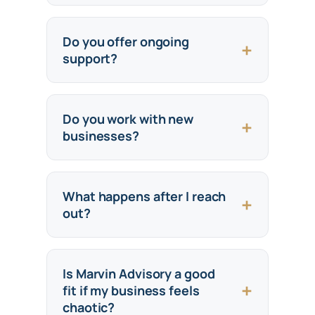
Do you offer ongoing
support?
Do you work with new
businesses?
What happens after I reach
out?
Is Marvin Advisory a good
fit if my business feels
chaotic?