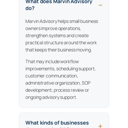
What does Marvin Advisory
do?
Marvin Advisory helps small business
owners improve operations,
strengthen systems and create
practical structure around the work
that keeps their business moving.
That may include workflow
improvements, scheduling support,
customer communication,
administrative organization, SOP
development, process review or
ongoing advisory support.
What kinds of businesses