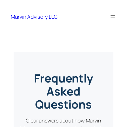
Marvin Advisory LLC
Frequently
Asked
Questions
Clear answers about how Marvin