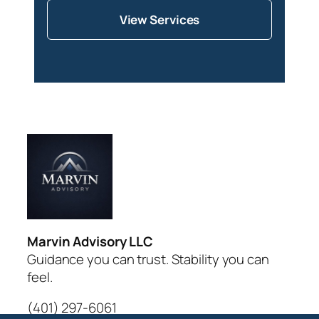
View Services
Marvin Advisory LLC
Guidance you can trust. Stability you can
feel.
(401) 297-6061