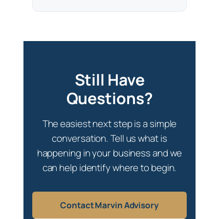
Still Have
Questions?
The easiest next step is a simple
conversation. Tell us what is
happening in your business and we
can help identify where to begin.
Contact Marvin Advisory