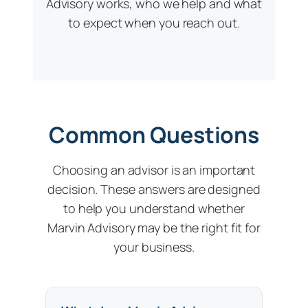
Advisory works, who we help and what
to expect when you reach out.
Common Questions
Choosing an advisor is an important
decision. These answers are designed
to help you understand whether
Marvin Advisory may be the right fit for
your business.