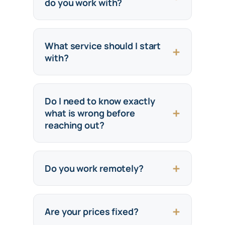
do you work with?
What service should I start
with?
Do I need to know exactly
what is wrong before
reaching out?
Do you work remotely?
Are your prices fixed?